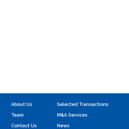
About Us
Selected Transactions
Team
M&A Services
Contact Us
News