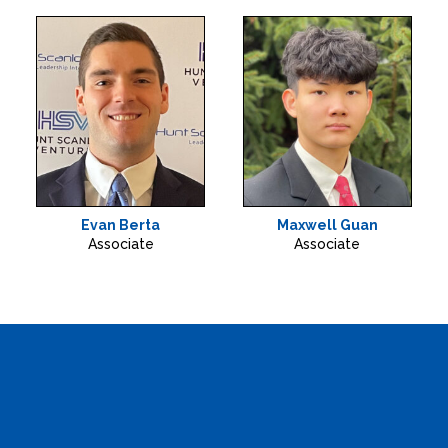
Evan Berta
Maxwell Guan
Associate
Associate