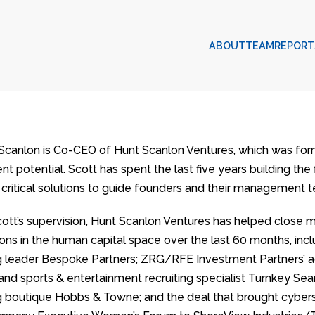
ABOUT
TEAM
REPORT
 Scanlon is Co-CEO of Hunt Scanlon Ventures, which was formed
t potential. Scott has spent the last five years building the 
 critical solutions to guide founders and their management t
ott’s supervision, Hunt Scanlon Ventures has helped close 
ions in the human capital space over the last 60 months, incl
ng leader Bespoke Partners; ZRG/RFE Investment Partners’ a
 and sports & entertainment recruiting specialist Turnkey Sea
ng boutique Hobbs & Towne; and the deal that brought cybersec