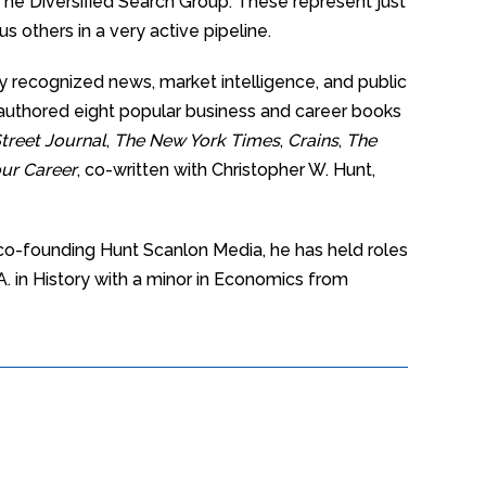
e Diversified Search Group. These represent just
 others in a very active pipeline.
y recognized news, market intelligence, and public
o-authored eight popular business and career books
treet Journal
,
The New York Times
,
Crains
,
The
ur Career
, co-written with Christopher W. Hunt,
 co-founding Hunt Scanlon Media, he has held roles
A. in History with a minor in Economics from