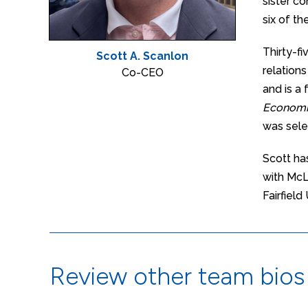
sister c
six of t
Thirty-f
Scott A. Scanlon
relation
Co-CEO
and is a
Economi
was sele
Scott ha
with McL
Fairfield
Review other team bios