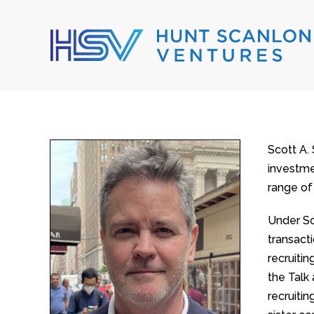
Scott A.
investmen
range of
Under Sc
transact
recruiti
the Talk
recruiti