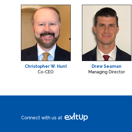
Christopher W. Hunt
Drew Seaman
Co-CEO
Managing Director
Connect with us at