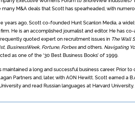
ompany Executive Women’s Forum to ShoreView Industries/Th
he many M&A deals that Scott has spearheaded, with numerous
ive years ago, Scott co-founded Hunt Scanlon Media, a widel
s firm. He is an accomplished journalist and editor. He has c
 frequently quoted expert on recruitment issues in
The Wall S
st
,
BusinessWeek
,
Fortune
,
Forbes
and others.
Navigating Yo
cted as one of the ‘30 Best Business Books’ of 1999.
s maintained a long and successful business career. Prior to
agan Partners and, later, with AON Hewitt. Scott earned a B.
 University and read Russian languages at Harvard University.