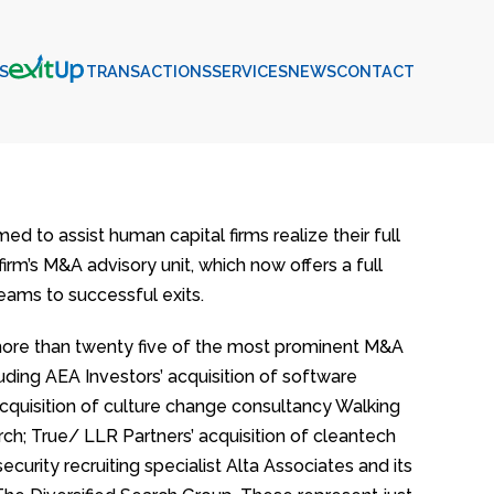
S
EXITUP
TRANSACTIONS
SERVICES
NEWS
CONTACT
 to assist human capital firms realize their full
firm’s M&A advisory unit, which now offers a full
eams to successful exits.
more than twenty five of the most prominent M&A
uding AEA Investors’ acquisition of software
cquisition of culture change consultancy Walking
rch; True/ LLR Partners’ acquisition of cleantech
urity recruiting specialist Alta Associates and its