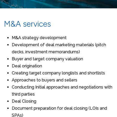
M&A services
M&A strategy development
Development of deal marketing materials (pitch
decks, investment memorandums)
Buyer and target company valuation
Deal origination
Creating target company longlists and shortlists
Approaches to buyers and sellers
Conducting Initial approaches and negotiations with
third parties
Deal Closing
Document preparation for deal closing (LOIs and
SPAs)