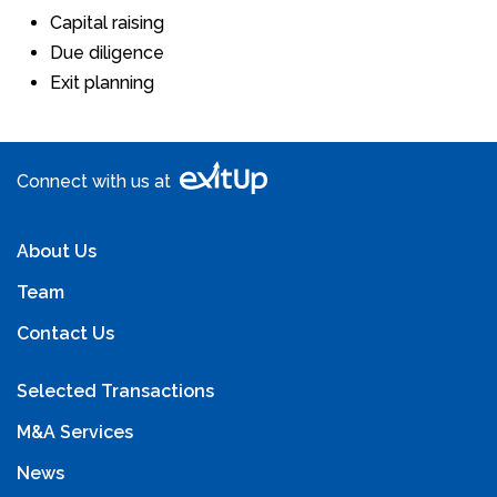
Capital raising
Due diligence
Exit planning
Connect with us at
About Us
Team
Contact Us
Selected Transactions
M&A Services
News