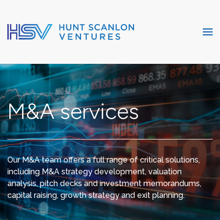
M&A services
Our M&A team offers a full range of critical solutions,
including M&A strategy development, valuation
analysis, pitch decks and investment memorandums,
capital raising, growth strategy and exit planning.