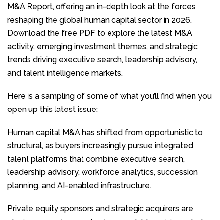
M&A Report, offering an in-depth look at the forces
reshaping the global human capital sector in 2026.
Download the free PDF to explore the latest M&A
activity, emerging investment themes, and strategic
trends driving executive search, leadership advisory,
and talent intelligence markets.
Here is a sampling of some of what you’ll find when you
open up this latest issue:
Human capital M&A has shifted from opportunistic to
structural, as buyers increasingly pursue integrated
talent platforms that combine executive search,
leadership advisory, workforce analytics, succession
planning, and AI-enabled infrastructure.
Private equity sponsors and strategic acquirers are