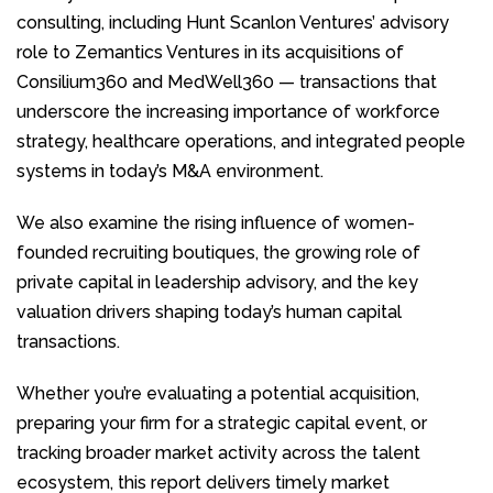
consulting, including Hunt Scanlon Ventures’ advisory
role to Zemantics Ventures in its acquisitions of
Consilium360 and MedWell360 — transactions that
underscore the increasing importance of workforce
strategy, healthcare operations, and integrated people
systems in today’s M&A environment.
We also examine the rising influence of women-
founded recruiting boutiques, the growing role of
private capital in leadership advisory, and the key
valuation drivers shaping today’s human capital
transactions.
Whether you’re evaluating a potential acquisition,
preparing your firm for a strategic capital event, or
tracking broader market activity across the talent
ecosystem, this report delivers timely market