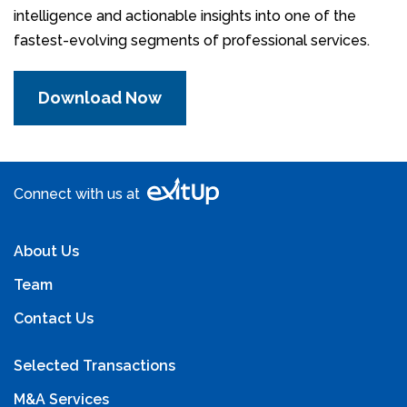
intelligence and actionable insights into one of the
fastest-evolving segments of professional services.
Download Now
Connect with us at
About Us
Team
Contact Us
Selected Transactions
M&A Services