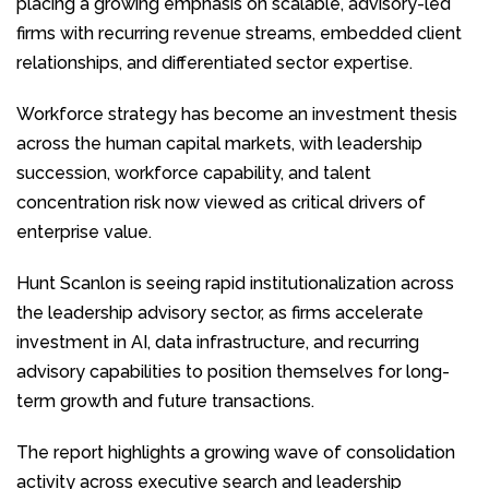
placing a growing emphasis on scalable, advisory-led
firms with recurring revenue streams, embedded client
relationships, and differentiated sector expertise.
Workforce strategy has become an investment thesis
across the human capital markets, with leadership
succession, workforce capability, and talent
concentration risk now viewed as critical drivers of
enterprise value.
Hunt Scanlon is seeing rapid institutionalization across
the leadership advisory sector, as firms accelerate
investment in AI, data infrastructure, and recurring
advisory capabilities to position themselves for long-
term growth and future transactions.
The report highlights a growing wave of consolidation
activity across executive search and leadership