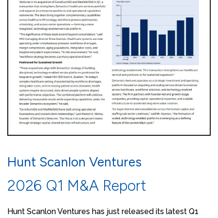
Hunt Scanlon Ventures
2026 Q1 M&A Report
Hunt Scanlon Ventures has just released its latest Q1