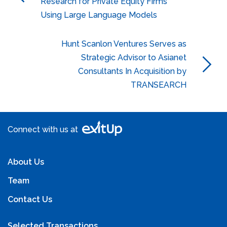
Research for Private Equity Firms
Using Large Language Models
Hunt Scanlon Ventures Serves as
Strategic Advisor to Asianet
Consultants In Acquisition by
TRANSEARCH
Connect with us at
About Us
Team
Contact Us
Selected Transactions