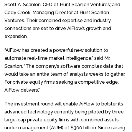
Scott A. Scanlon, CEO of Hunt Scanlon Ventures; and
Cody Crook, Managing Director at Hunt Scanlon
Ventures. Their combined expertise and industry
connections are set to drive AiFlow’s growth and
expansion.
“AiFlow has created a powerful new solution to
automate real-time market intelligence,” said Mr.
Scanlon. “The company’s software compiles data that
would take an entire team of analysts weeks to gather.
For private equity firms seeking a competitive edge,
AiFlow delivers.”
The investment round will enable AiFlow to bolster its
advanced technology currently being piloted by three
large-cap private equity firms with combined assets
under management (AUM) of $300 billion. Since raising