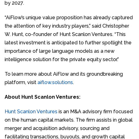
by 2027.
“AiFlow’s unique value proposition has already captured
the attention of key industry players,” said Christopher
W. Hunt, co-founder of Hunt Scanlon Ventures. “This
latest investment is anticipated to further spotlight the
importance of large language models as a new
intelligence solution for the private equity sector.”
To learn more about AiFlow and its groundbreaking
platform, visit
aiflow.solutions
.
About Hunt Scanlon Ventures:
Hunt Scanlon Ventures
is an M&A advisory firm focused
on the human capital markets. The firm assists in global
merger and acquisition advisory, sourcing and
facilitating transactions, buyouts, and growth capital