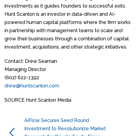
investments as it guides founders to successful exits.
Hunt Scanlon is an investor in data-driven and AI-
powered human capital platforms where the firm works
in partnership with management teams to scale and
grow their businesses through a combination of capital
investment, acquisitions, and other strategic initiatives.
Contact: Drew Seaman
Managing Director
(602) 622-1392
drew@huntscanlon.com
SOURCE Hunt Scanlon Media
AiFlow Secures Seed Round
Investment to Revolutionize Market