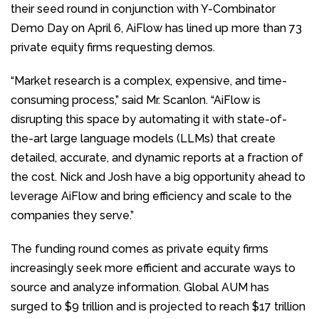
their seed round in conjunction with Y-Combinator
Demo Day on April 6, AiFlow has lined up more than 73
private equity firms requesting demos.
“Market research is a complex, expensive, and time-
consuming process,” said Mr. Scanlon. “AiFlow is
disrupting this space by automating it with state-of-
the-art large language models (LLMs) that create
detailed, accurate, and dynamic reports at a fraction of
the cost. Nick and Josh have a big opportunity ahead to
leverage AiFlow and bring efficiency and scale to the
companies they serve.”
The funding round comes as private equity firms
increasingly seek more efficient and accurate ways to
source and analyze information. Global AUM has
surged to $9 trillion and is projected to reach $17 trillion