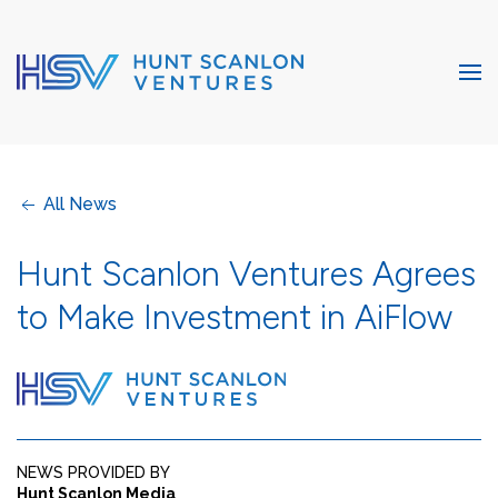
All News
Hunt Scanlon Ventures Agrees
to Make Investment in AiFlow
NEWS PROVIDED BY
Hunt Scanlon Media