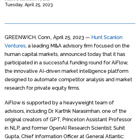
Tuesday, April 25, 2023
GREENWICH, Conn., April 25, 2023 —
Hunt Scanlon
Ventures
, a leading M&A advisory firm focused on the
human capital markets, announced today that it has
participated in a successful funding round for AiFlow,
the innovative AI-driven market intelligence platform
designed to automate competitor analysis and market
research for private equity firms.
AiFlow is supported by a heavyweight team of
advisors, including Dr. Karthik Narasimhan, one of the
original creators of GPT, Princeton Assistant Professor
in NLP, and former OpenAI Research Scientist; Suhit
Gupta, Chief Information Officer at General Atlantic;