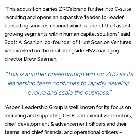
“This acquisition carries ZRG’s brand further into C-suite
recruiting and opens an expansive ‘leader-to-leader’
consulting services channel which is one of the fastest
growing segments within human capital solutions,” said
Scott A. Scanlon, co-founder of Hunt Scanlon Ventures
who worked on the deal alongside HSV managing
director Drew Seaman.
“This is another breakthrough win for ZRG as its
leadership team continues to rapidly develop,
evolve and scale the business.”
“Aspen Leadership Group is well known for its focus on
recruiting and supporting CEOs and executive directors,
chief development & advancement officers and their
teams, and chief financial and operational officers –