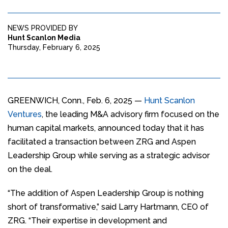
NEWS PROVIDED BY
Hunt Scanlon Media
Thursday, February 6, 2025
GREENWICH, Conn., Feb. 6, 2025 —
Hunt Scanlon
Ventures
, the leading M&A advisory firm focused on the
human capital markets, announced today that it has
facilitated a transaction between ZRG and Aspen
Leadership Group while serving as a strategic advisor
on the deal.
“The addition of Aspen Leadership Group is nothing
short of transformative,” said Larry Hartmann, CEO of
ZRG. “Their expertise in development and