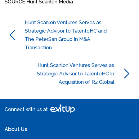
SOURCE Hunt Scanlon Media
Hunt Scanlon Ventures Serves as
Strategic Advisor to TalentoHC and
The PeterSan Group In M&A
Transaction
Hunt Scanlon Ventures Serves as
Strategic Advisor to TalentoHC In
Acquisition of R2 Global
Connect with us at
About Us