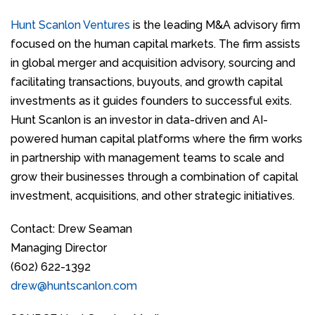
Hunt Scanlon Ventures
is the leading M&A advisory firm
focused on the human capital markets. The firm assists
in global merger and acquisition advisory, sourcing and
facilitating transactions, buyouts, and growth capital
investments as it guides founders to successful exits.
Hunt Scanlon is an investor in data-driven and AI-
powered human capital platforms where the firm works
in partnership with management teams to scale and
grow their businesses through a combination of capital
investment, acquisitions, and other strategic initiatives.
Contact: Drew Seaman
Managing Director
(602) 622-1392
drew@huntscanlon.com