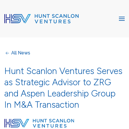
All News
Hunt Scanlon Ventures Serves
as Strategic Advisor to ZRG
and Aspen Leadership Group
In M&A Transaction