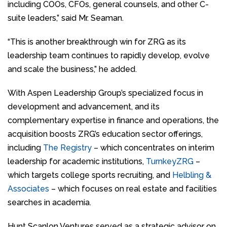
including COOs, CFOs, general counsels, and other C-
suite leaders,” said Mr. Seaman.
“This is another breakthrough win for ZRG as its
leadership team continues to rapidly develop, evolve
and scale the business,” he added.
With Aspen Leadership Group’s specialized focus in
development and advancement, and its
complementary expertise in finance and operations, the
acquisition boosts ZRG’s education sector offerings,
including
The Registry
– which concentrates on interim
leadership for academic institutions,
TurnkeyZRG
–
which targets college sports recruiting, and
Helbling &
Associates
– which focuses on real estate and facilities
searches in academia.
Hunt Scanlon Ventures served as a strategic advisor on