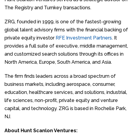
The Registry and Turnkey transactions.
ZRG, founded in 1999, is one of the fastest-growing
global talent advisory firms with the financial backing of
private equity investor
RFE Investment Partners
. It
provides a full suite of executive, middle management,
and customized search solutions through its offices in
North America, Europe, South America, and Asia.
The firm finds leaders across a broad spectrum of
business markets, including aerospace, consumer,
education, healthcare services, and solutions, industrial,
life sciences, non-profit, private equity and venture
capital, and technology. ZRG is based in Rochelle Park,
NJ.
About Hunt Scanlon Ventures: