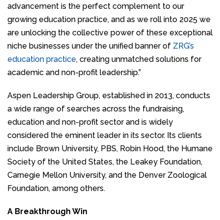
advancement is the perfect complement to our
growing education practice, and as we roll into 2025 we
are unlocking the collective power of these exceptional
niche businesses under the unified banner of
ZRG’s
education practice
, creating unmatched solutions for
academic and non-profit leadership.”
Aspen Leadership Group, established in 2013, conducts
a wide range of searches across the fundraising,
education and non-profit sector and is widely
considered the eminent leader in its sector. Its clients
include Brown University, PBS, Robin Hood, the Humane
Society of the United States, the Leakey Foundation,
Carnegie Mellon University, and the Denver Zoological
Foundation, among others.
A Breakthrough Win